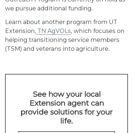
we pursue additional funding.
Learn about another program from UT
Extension,
TN AgVOLs
, which focuses on
helping transitioning service members
(TSM) and veterans into agriculture.
See how your local
Extension agent can
provide solutions for your
life.