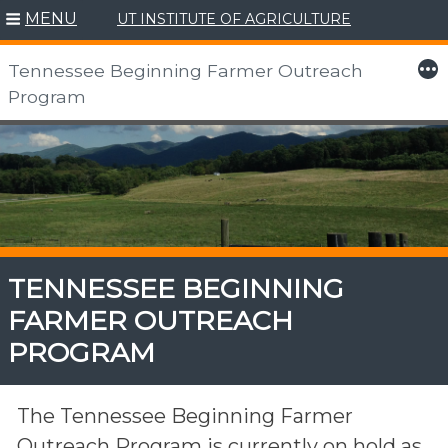
MENU
UT INSTITUTE OF AGRICULTURE
More
Tennessee Beginning Farmer Outreach
Program
Skip
to
content
TENNESSEE BEGINNING
FARMER OUTREACH
PROGRAM
The Tennessee Beginning Farmer
Outreach Program is currently on hold as