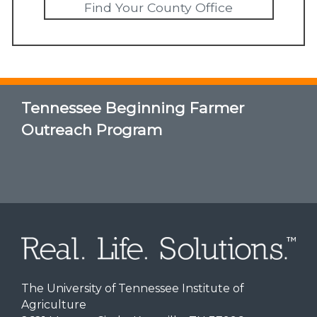
Find Your County Office
Tennessee Beginning Farmer
Outreach Program
The University of Tennessee Institute of
Agriculture